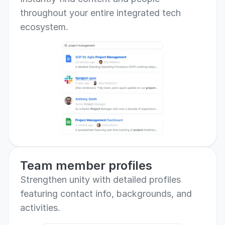
throughout your entire integrated tech 
ecosystem.
Team member profiles
Strengthen unity with detailed profiles 
featuring contact info, backgrounds, and 
activities.