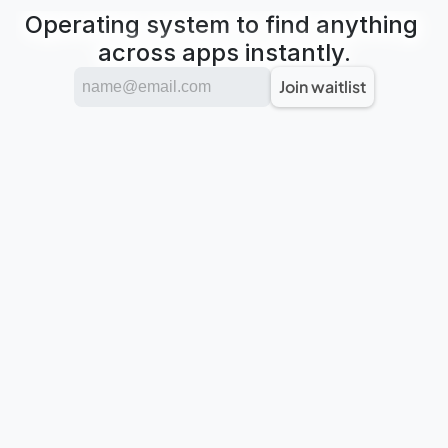
works.®
Operating system to find anything 
across apps instantly.
Connected more 