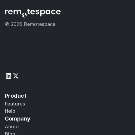
© 2026 Remotespace 
Product
Features
Help
Company
About
Blog