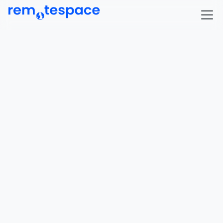
Where remote 