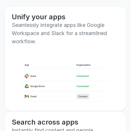
than ever.
Unify your apps
Seamlessly integrate apps like Google 
Workspace and Slack for a streamlined 
workflow.
Search across apps
Instantly find content and people 